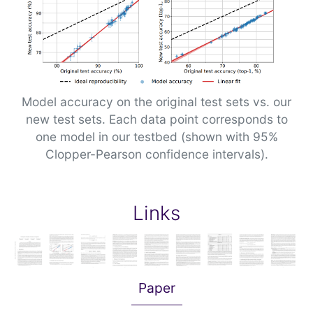
Model accuracy on the original test sets vs. our
new test sets. Each data point corresponds to
one model in our testbed (shown with 95%
Clopper-Pearson confidence intervals).
Links
Paper