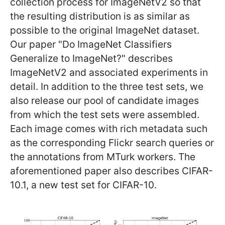
collection process for ImageNetV2 so that
the resulting distribution is as similar as
possible to the original ImageNet dataset.
Our paper "Do ImageNet Classifiers
Generalize to ImageNet?" describes
ImageNetV2 and associated experiments in
detail. In addition to the three test sets, we
also release our pool of candidate images
from which the test sets were assembled.
Each image comes with rich metadata such
as the corresponding Flickr search queries or
the annotations from MTurk workers. The
aforementioned paper also describes CIFAR-
10.1, a new test set for CIFAR-10.