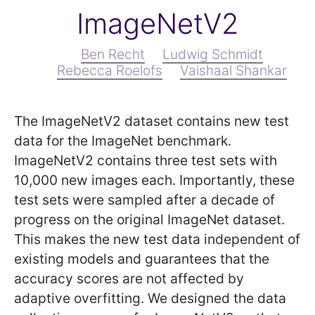
ImageNetV2
Ben Recht
Ludwig Schmidt
Rebecca Roelofs
Vaishaal Shankar
The ImageNetV2 dataset contains new test
data for the ImageNet benchmark.
ImageNetV2 contains three test sets with
10,000 new images each. Importantly, these
test sets were sampled after a decade of
progress on the original ImageNet dataset.
This makes the new test data independent of
existing models and guarantees that the
accuracy scores are not affected by
adaptive overfitting. We designed the data